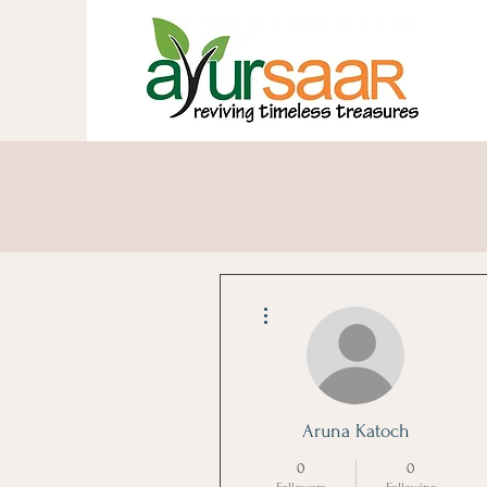
A Healthy Life Is One Ste
More actions
Aruna Katoch
0
0