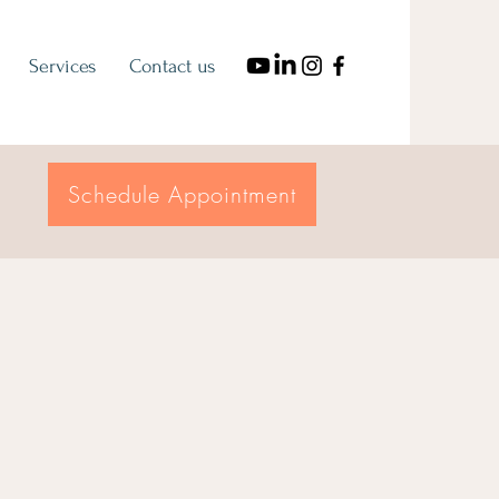
Services
Contact us
Schedule Appointment