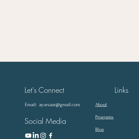
Let's Connect
Links
Email:
ayursaar@gmail.com
About
Programs
Social Media
Blog