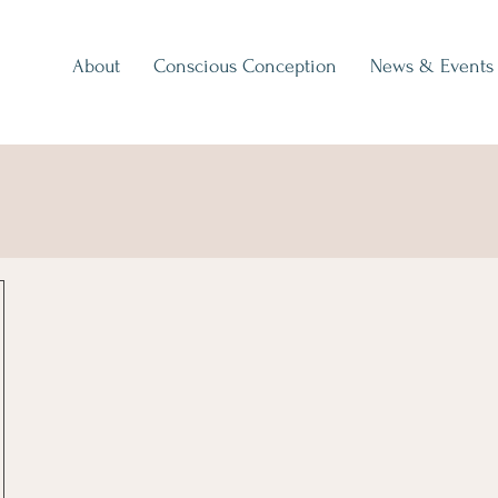
About
Conscious Conception
News & Events
p Away - Take It Now