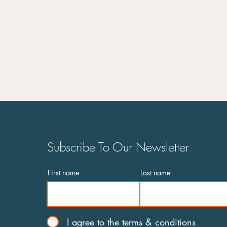
Subscribe To Our Newsletter
First name
Last name
I agree to the terms & conditions