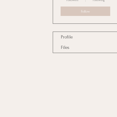
Followers
Following
Follow
Profile
Files