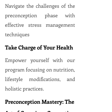
Navigate the challenges of the
preconception phase with
effective stress management
techniques
Take Charge of Your Health
Empower yourself with our
program focusing on nutrition,
lifestyle modifications, and
holistic practices.
Preconception Mastery: The