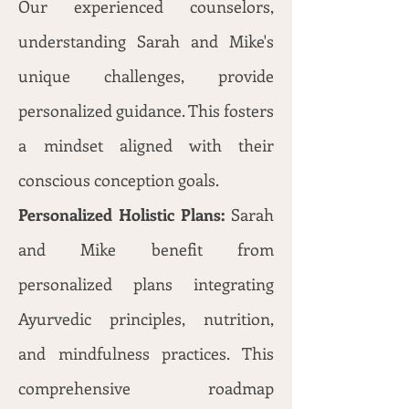
Our experienced counselors,
understanding Sarah and Mike's
unique challenges, provide
personalized guidance. This fosters
a mindset aligned with their
conscious conception goals.
Personalized Holistic Plans:
Sarah
and Mike benefit from
personalized plans integrating
Ayurvedic principles, nutrition,
and mindfulness practices. This
comprehensive roadmap