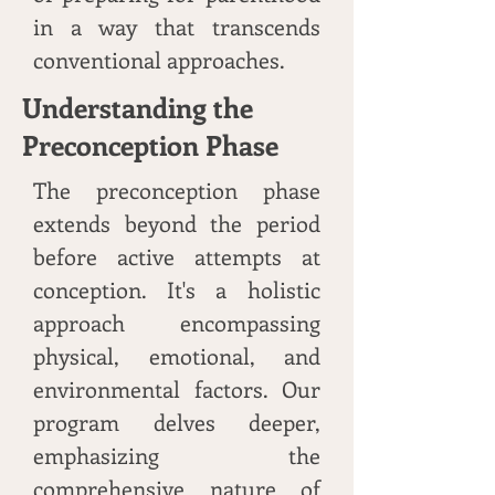
in a way that transcends
conventional approaches.
Understanding the
Preconception Phase
The preconception phase
extends beyond the period
before active attempts at
conception. It's a holistic
approach encompassing
physical, emotional, and
environmental factors. Our
program delves deeper,
emphasizing the
comprehensive nature of