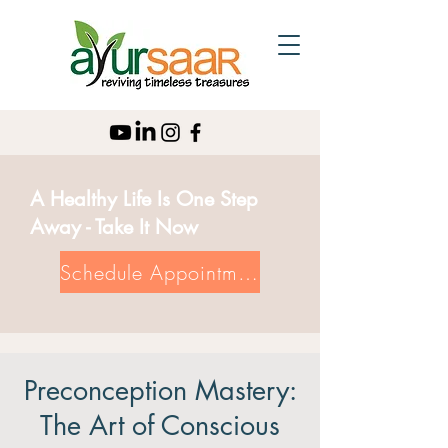
A Healthy Life Is One Step
Away - Take It Now
Schedule Appointment
Preconception Mastery:
The Art of Conscious