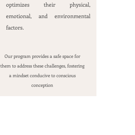
optimizes their physical,
emotional, and environmental
factors.
Our program provides a safe space for
them to address these challenges, fostering
a mindset conducive to conscious
conception