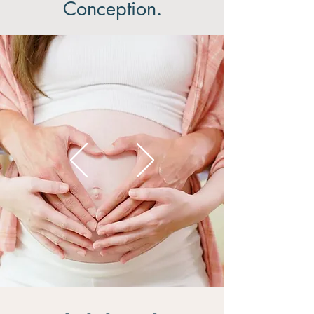
Conception.