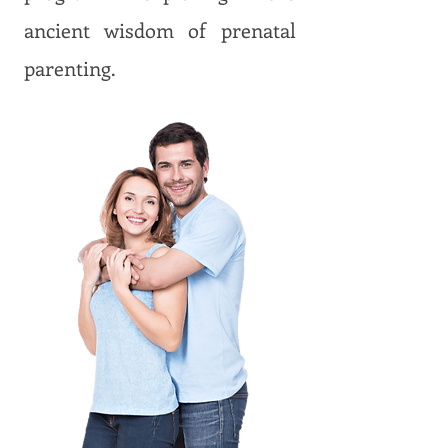
ancient wisdom of prenatal
parenting.