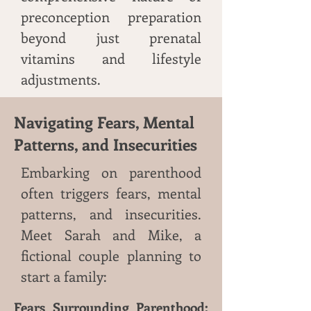
preconception preparation
beyond just prenatal
vitamins and lifestyle
adjustments.
Navigating Fears, Mental
Patterns, and Insecurities
Embarking on parenthood
often triggers fears, mental
patterns, and insecurities.
Meet Sarah and Mike, a
fictional couple planning to
start a family:
Fears Surrounding Parenthood: