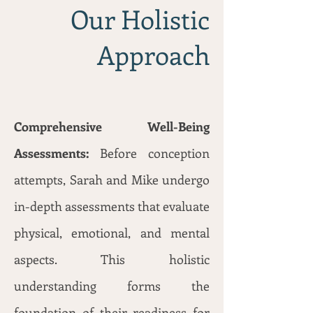
Our Holistic
Approach
Comprehensive Well-Being
Assessments:
Before conception
attempts, Sarah and Mike undergo
in-depth assessments that evaluate
physical, emotional, and mental
aspects. This holistic
understanding forms the
foundation of their readiness for