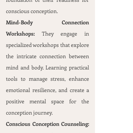
conscious conception.
Mind-Body Connection
Workshops:
They engage in
specialized workshops that explore
the intricate connection between
mind and body. Learning practical
tools to manage stress, enhance
emotional resilience, and create a
positive mental space for the
conception journey.
Conscious Conception Counseling: