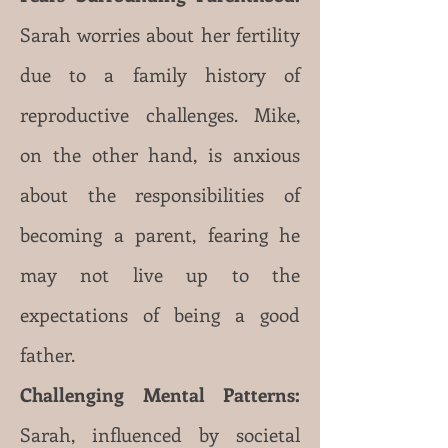
Sarah worries about her fertility
due to a family history of
reproductive challenges. Mike,
on the other hand, is anxious
about the responsibilities of
becoming a paren
t, fearing he
may not live up to the
expectations of being a good
father.
Challenging Mental Patterns:
Sarah, influenced by societal