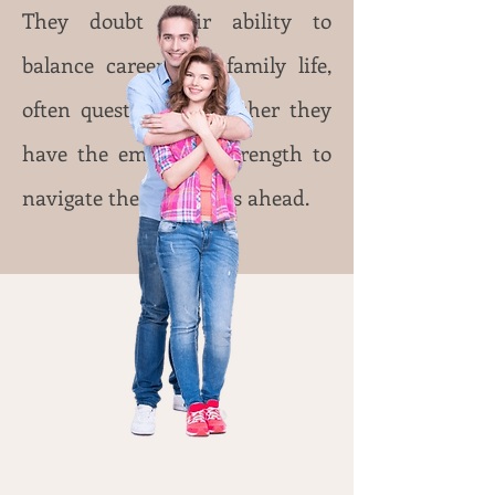
They doubt their ability to
balance career and family life,
often questioning whether they
have the emotional strength to
navigate the challenges ahead.