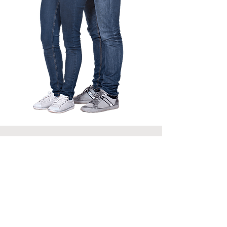
Why Choose
Ayursaar
In-Depth Understanding:
Acknowledge and address
specific fears, mental patterns,