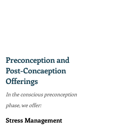
Preconception and
Post-Concaeption
Offerings
In the conscious preconception
phase, we offer:
Stress Management