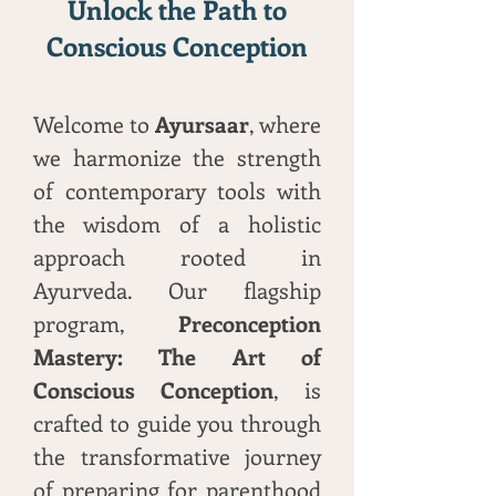
Unlock the Path to
Conscious Conception
Welcome to
Ayursaar
, where
we harmonize the strength
of contemporary tools with
the wisdom of a holistic
approach rooted in
Ayurveda. Our flagship
program,
Preconception
Mastery: The Art of
Conscious Conception
, is
crafted to guide you through
the transformative journey
of preparing for parenthood