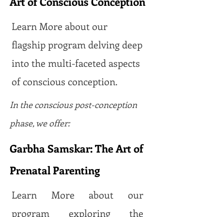
Art of Conscious Conception
Learn More about our
flagship program delving deep
into the multi-faceted aspects
of conscious conception.
In the conscious post-conception
phase, we offer:
Garbha Samskar: The Art of
Prenatal Parenting
Learn More about our
program exploring the