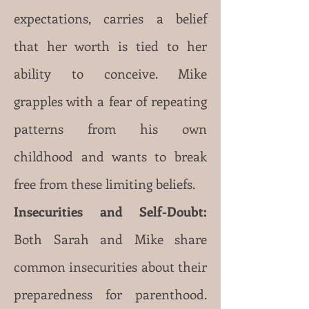
expectations, carries a belief
that her worth is tied to her
ability to conceive. Mike
grapples with a fear of repeating
patterns from his own
childhood and wants to break
free from these limiting beliefs.
Insecurities and Self-Doubt:
Both Sarah and Mike share
common insecurities about their
preparedness for parenthood.