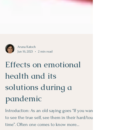
Aruna Katoch
Jun 16, 2023
2 min read
Effects on emotional
health and its
solutions during a
pandemic