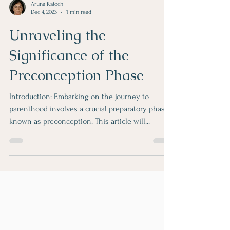
Aruna Katoch
Dec 4, 2023
1 min read
Unraveling the
Significance of the
Preconception Phase
Introduction: Embarking on the journey to
parenthood involves a crucial preparatory phase
known as preconception. This article will...