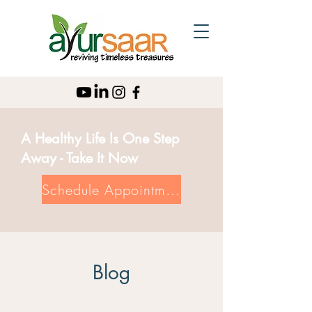
A Healthy Life Is One Step
Away - Take It Now
Schedule Appointment
Blog