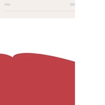
Introduction: As an old saying goes “If you want
to see the true self, see them in their hard/tough
time”. Often one comes to know more...