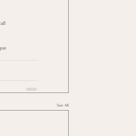
d
all
que
See All