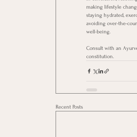
making lifestyle change
staying hydrated, exerc
avoiding over-the-coun
well-being.
Consult with an Ayurve
constitution.
Recent Posts