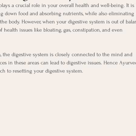
lays a crucial role in your overall health and well-being. It is
ng down food and absorbing nutrients, while also eliminating
the body. However, when your digestive system is out of bala
of health issues like bloating, gas, constipation, and even
 the digestive system is closely connected to the mind and
es in these areas can lead to digestive issues. Hence Ayurve
ach to resetting your digestive system.