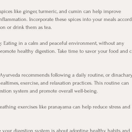
spices like ginger, turmeric, and cumin can help improve
nflammation. Incorporate these spices into your meals accor
ion or drink them as tea.
g: Eating in a calm and peaceful environment, without any
 promote healthy digestion. Take time to savor your food and
: Ayurveda recommends following a daily routine, or dinachary
ealtimes, exercise, and relaxation practices. This routine can
estion system and promote overall well-being.
eathing exercises like pranayama can help reduce stress and
ng your digestion system is about adopting healthy habits and