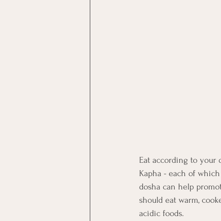
Eat according to your 
Kapha - each of which 
dosha can help promote
should eat warm, cooke
acidic foods.