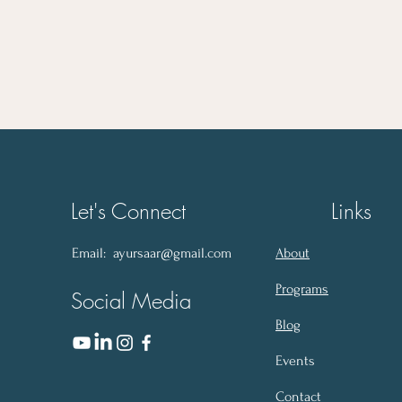
of the Preconception Phase
Let's Connect
Links
Email:
ayursaar@gmail.com
About
Programs
Social Media
Blog
Events
Contact