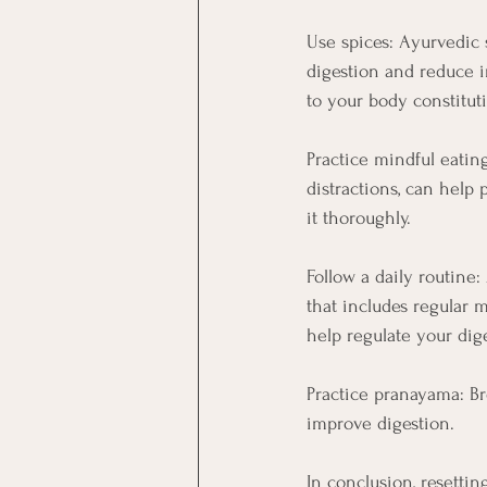
Use spices: Ayurvedic 
digestion and reduce i
to your body constitut
Practice mindful eatin
distractions, can help
it thoroughly.
Follow a daily routine
that includes regular m
help regulate your dig
Practice pranayama: Br
improve digestion.
In conclusion, resetti