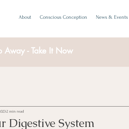
About
Conscious Conception
News & Events
p Away - Take It Now
2023
2 min read
r Digestive System