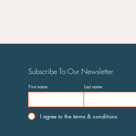
and its solutions during a
pandemic
Subscribe To Our Newsletter
First name
Last name
I agree to the terms & conditions