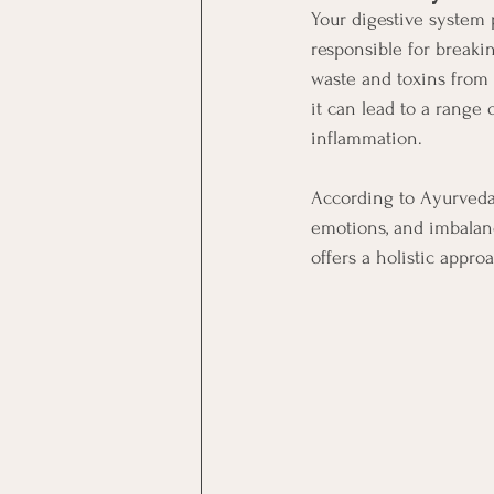
Your digestive system p
responsible for breaki
waste and toxins from 
it can lead to a range 
inflammation.
According to Ayurveda,
emotions, and imbalanc
offers a holistic appro