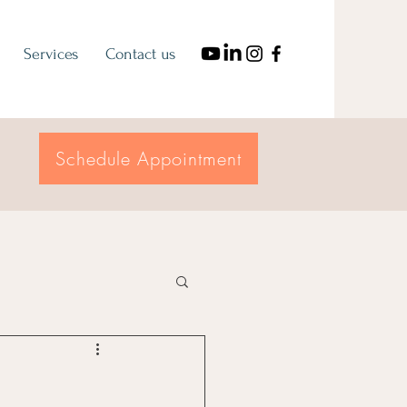
Services
Contact us
Schedule Appointment