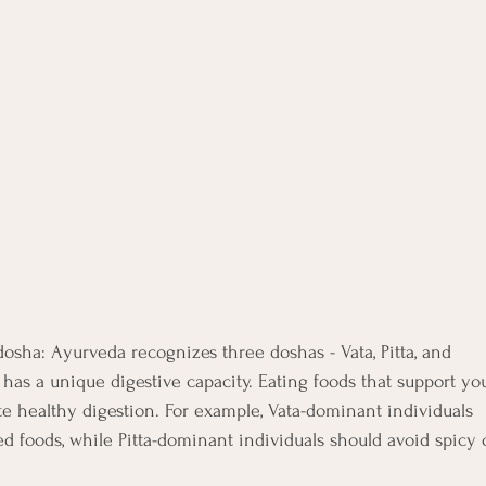
dosha: Ayurveda recognizes three doshas - Vata, Pitta, and
has a unique digestive capacity. Eating foods that support yo
 healthy digestion. For example, Vata-dominant individuals
d foods, while Pitta-dominant individuals should avoid spicy 