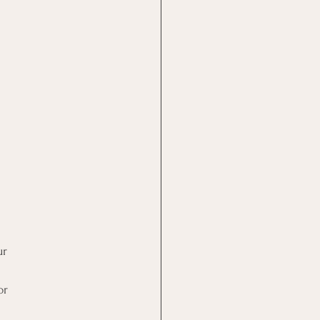
ur
or