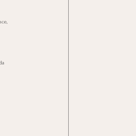
nce,
da