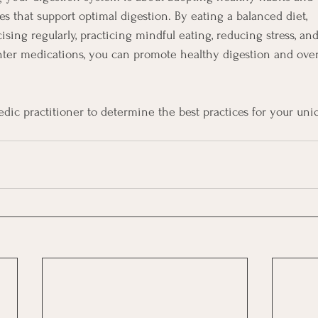
s that support optimal digestion. By eating a balanced diet,
ising regularly, practicing mindful eating, reducing stress, an
ter medications, you can promote healthy digestion and over
dic practitioner to determine the best practices for your uni