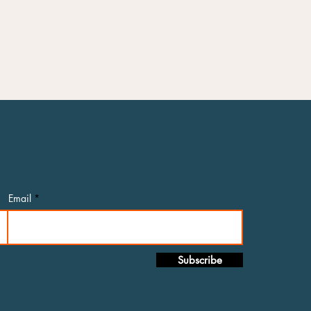
Email
Subscribe