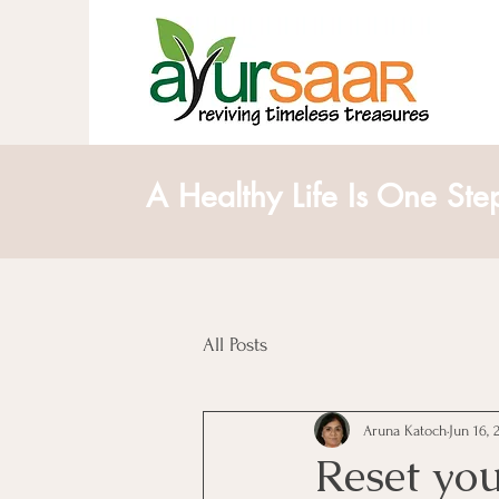
A Healthy Life Is One Ste
All Posts
Aruna Katoch
Jun 16, 
Reset you