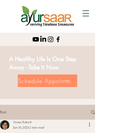
A Healthy Life Is One Step
Away - Take It Now
Schedule Appointment
Post
Aruna Katoch
Jun 16, 2023
2 min read