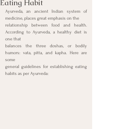
Eating Habit
Ayurveda, an ancient Indian system of 
medicine, places great emphasis on the
relationship between food and health. 
According to Ayurveda, a healthy diet is 
one that
balances the three doshas, or bodily 
humors: vata, pitta, and kapha. Here are 
some
general guidelines for establishing eating 
habits as per Ayurveda: