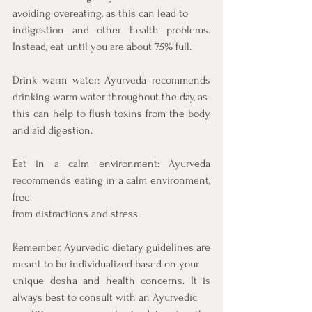
avoiding overeating, as this can lead to
indigestion and other health problems. 
Instead, eat until you are about 75% full.
Drink warm water: Ayurveda recommends 
drinking warm water throughout the day, as
this can help to flush toxins from the body 
and aid digestion.
Eat in a calm environment: Ayurveda 
recommends eating in a calm environment, 
free
from distractions and stress.
Remember, Ayurvedic dietary guidelines are 
meant to be individualized based on your
unique dosha and health concerns. It is 
always best to consult with an Ayurvedic