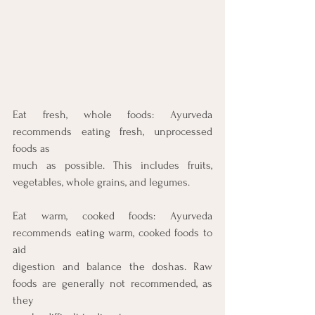
Eat fresh, whole foods: Ayurveda 
recommends eating fresh, unprocessed 
foods as
much as possible. This includes fruits, 
vegetables, whole grains, and legumes.
Eat warm, cooked foods: Ayurveda 
recommends eating warm, cooked foods to 
aid
digestion and balance the doshas. Raw 
foods are generally not recommended, as 
they