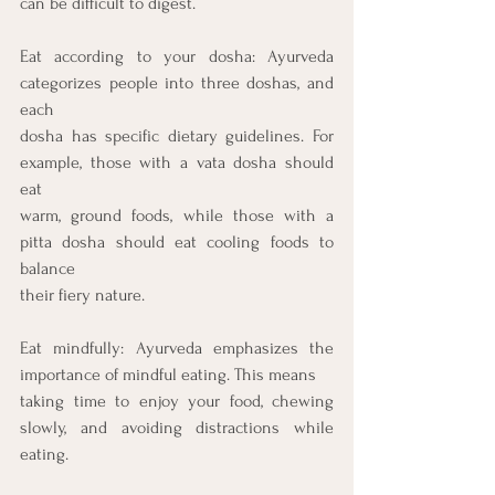
can be difficult to digest.
Eat according to your dosha: Ayurveda 
categorizes people into three doshas, and 
each
dosha has specific dietary guidelines. For 
example, those with a vata dosha should 
eat
warm, ground foods, while those with a 
pitta dosha should eat cooling foods to 
balance
their fiery nature.
Eat mindfully: Ayurveda emphasizes the 
importance of mindful eating. This means
taking time to enjoy your food, chewing 
slowly, and avoiding distractions while 
eating.