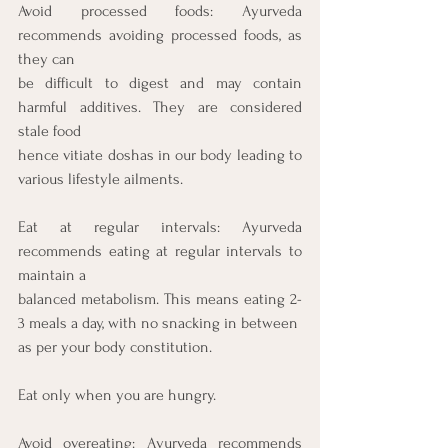
Avoid processed foods: Ayurveda 
recommends avoiding processed foods, as 
they can
be difficult to digest and may contain 
harmful additives. They are considered 
stale food
hence vitiate doshas in our body leading to 
various lifestyle ailments.
Eat at regular intervals: Ayurveda 
recommends eating at regular intervals to 
maintain a
balanced metabolism. This means eating 2-
3 meals a day, with no snacking in between
as per your body constitution.
Eat only when you are hungry.
Avoid overeating: Ayurveda recommends 