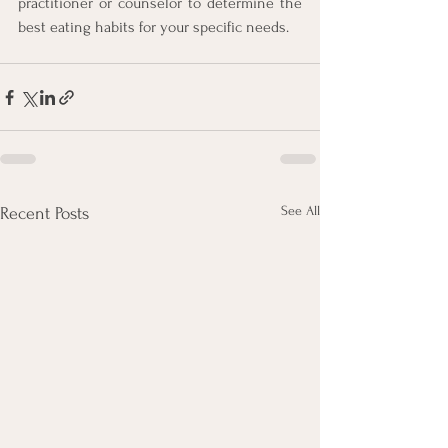
practitioner or counselor to determine the 
best eating habits for your specific needs.
See All
Recent Posts